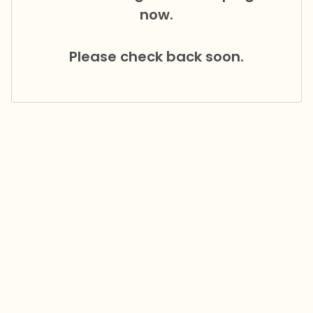
now.
Please check back soon.