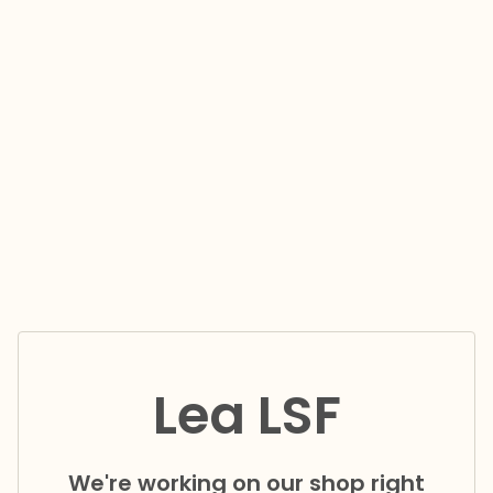
Lea LSF
We're working on our shop right